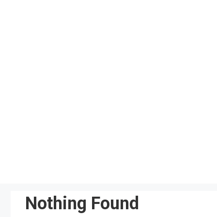
Skip
to
content
Nothing Found