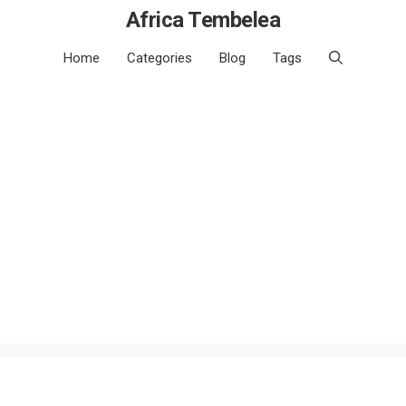
Africa Tembelea
Home
Categories
Blog
Tags