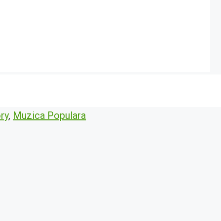
ry
,
Muzica Populara