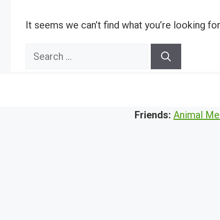
It seems we can’t find what you’re looking fo
Search
for:
Friends:
Animal Me