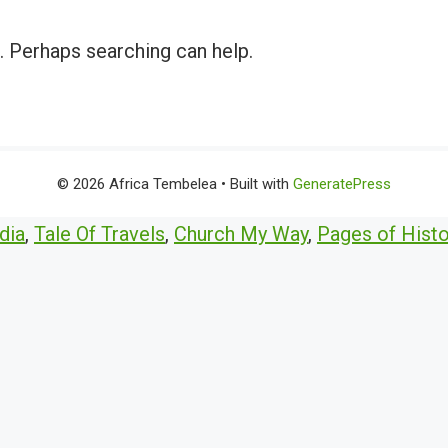
r. Perhaps searching can help.
© 2026 Africa Tembelea
• Built with
GeneratePress
dia
,
Tale Of Travels
,
Church My Way
,
Pages of Histo