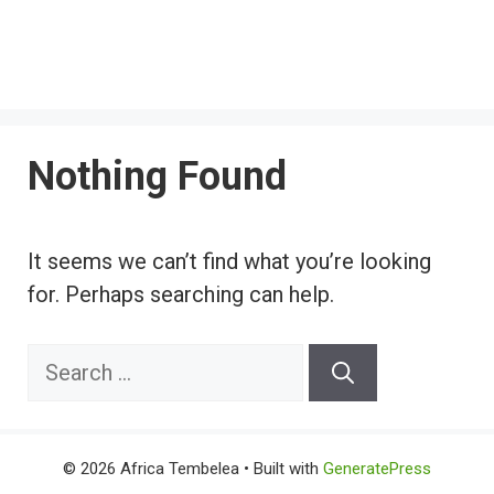
Nothing Found
It seems we can’t find what you’re looking
for. Perhaps searching can help.
Search
for:
© 2026 Africa Tembelea
• Built with
GeneratePress