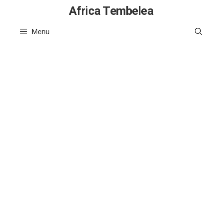
Skip
Africa Tembelea
to
Menu
content