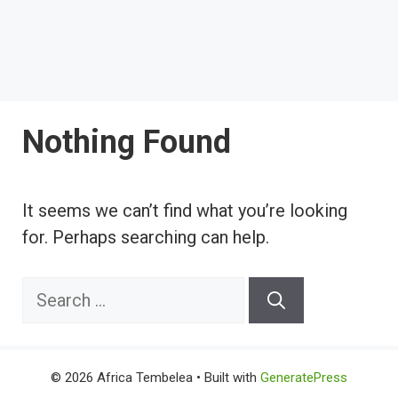
Nothing Found
It seems we can’t find what you’re looking
for. Perhaps searching can help.
Search
for:
© 2026 Africa Tembelea
• Built with
GeneratePress