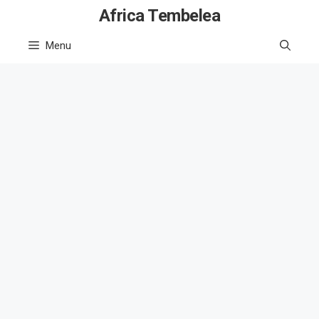
Skip
Africa Tembelea
to
Menu
content