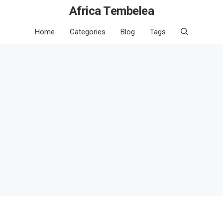
Africa Tembelea
Home
Categories
Blog
Tags