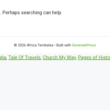
r. Perhaps searching can help.
© 2026 Africa Tembelea
• Built with
GeneratePress
dia
,
Tale Of Travels
,
Church My Way
,
Pages of Histo