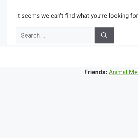
It seems we can’t find what you’re looking fo
Search
for:
Friends:
Animal Me