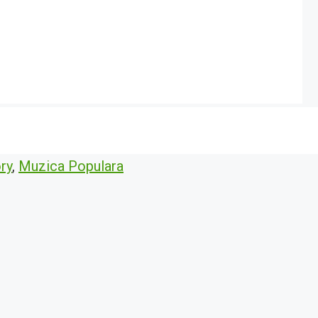
ry
,
Muzica Populara