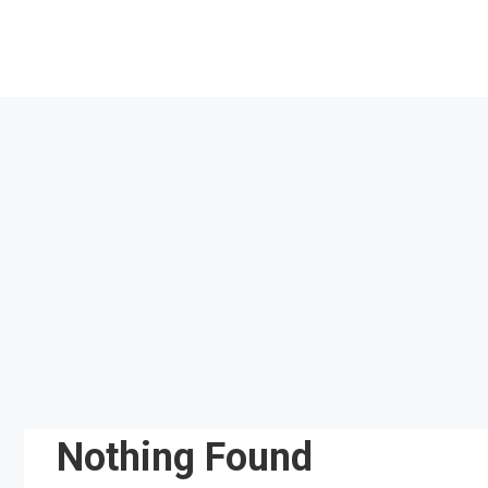
Skip
to
content
Nothing Found