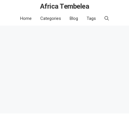
Africa Tembelea
Home
Categories
Blog
Tags