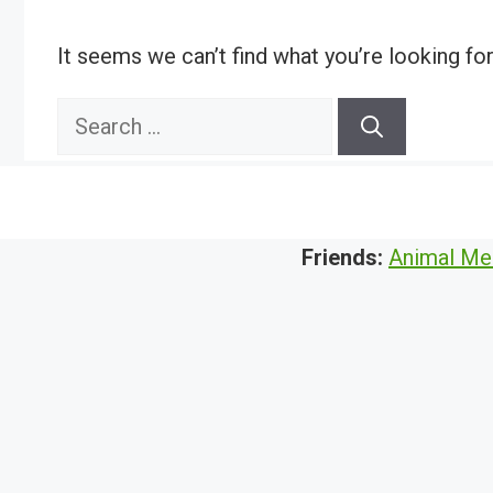
It seems we can’t find what you’re looking fo
Search
for:
Friends:
Animal Me