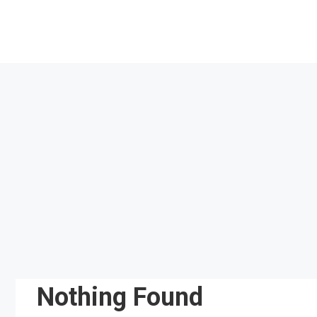
Skip
to
content
Nothing Found