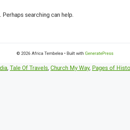
r. Perhaps searching can help.
© 2026 Africa Tembelea
• Built with
GeneratePress
dia
,
Tale Of Travels
,
Church My Way
,
Pages of Histo