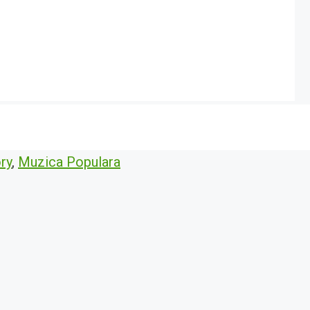
ry
,
Muzica Populara