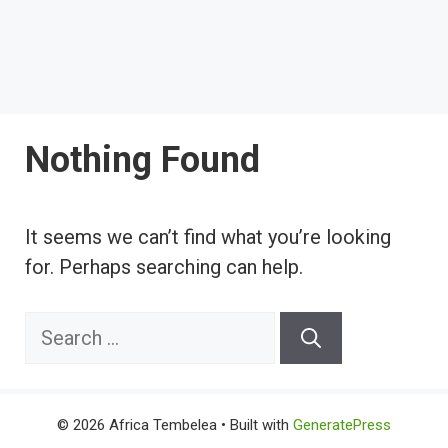
Nothing Found
It seems we can’t find what you’re looking
for. Perhaps searching can help.
Search
for:
© 2026 Africa Tembelea
• Built with
GeneratePress