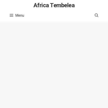
Skip
Africa Tembelea
to
Menu
content