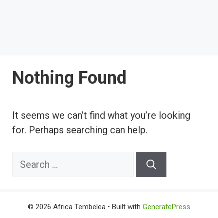
Nothing Found
It seems we can’t find what you’re looking
for. Perhaps searching can help.
Search
for:
© 2026 Africa Tembelea
• Built with
GeneratePress