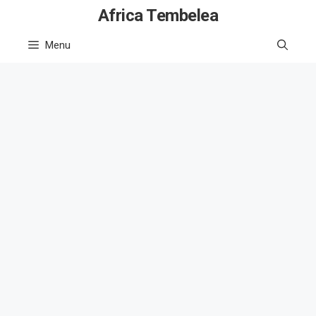
Skip
Africa Tembelea
to
Menu
content