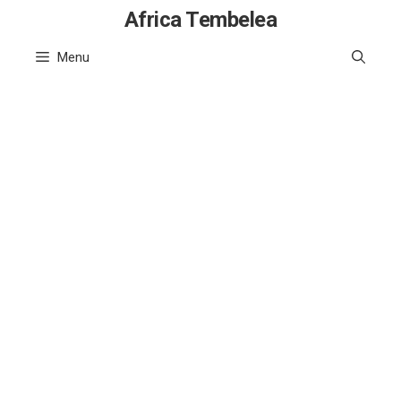
Skip
Africa Tembelea
to
Menu
content