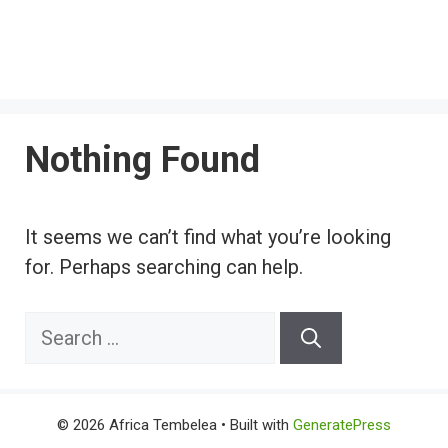
Nothing Found
It seems we can’t find what you’re looking
for. Perhaps searching can help.
Search
for:
© 2026 Africa Tembelea
• Built with
GeneratePress