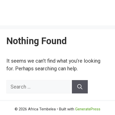
Nothing Found
It seems we can’t find what you’re looking
for. Perhaps searching can help.
Search
for:
© 2026 Africa Tembelea
• Built with
GeneratePress