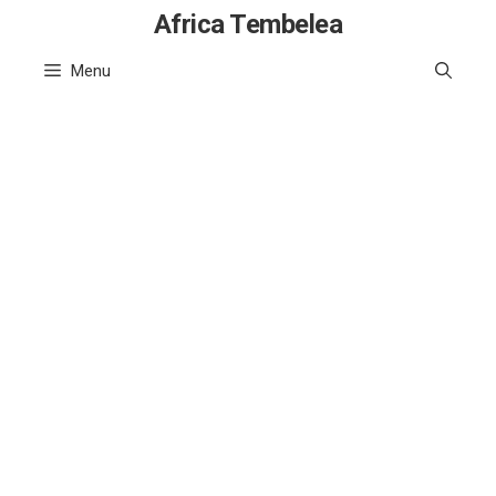
Skip
Africa Tembelea
to
Menu
content