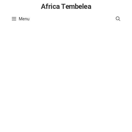
Skip
Africa Tembelea
to
Menu
content