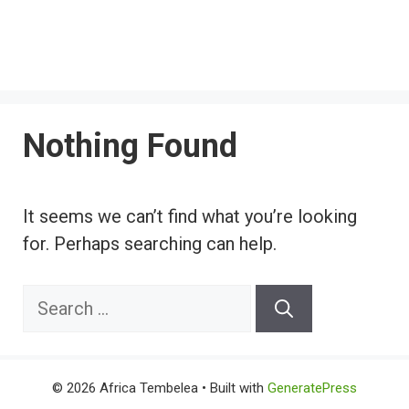
Nothing Found
It seems we can’t find what you’re looking
for. Perhaps searching can help.
Search
for:
© 2026 Africa Tembelea
• Built with
GeneratePress