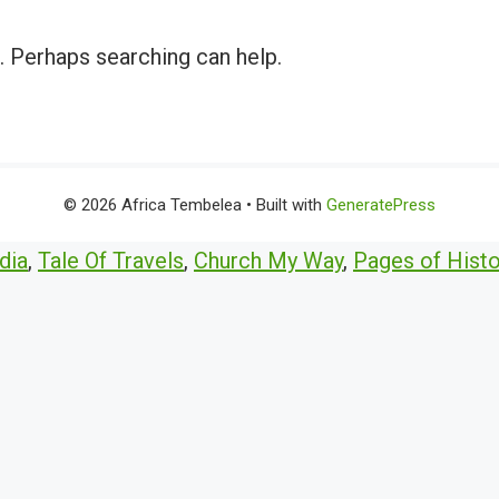
r. Perhaps searching can help.
© 2026 Africa Tembelea
• Built with
GeneratePress
dia
,
Tale Of Travels
,
Church My Way
,
Pages of Histo