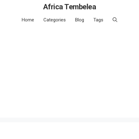
Africa Tembelea
Home
Categories
Blog
Tags