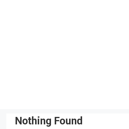
Skip
to
content
Nothing Found