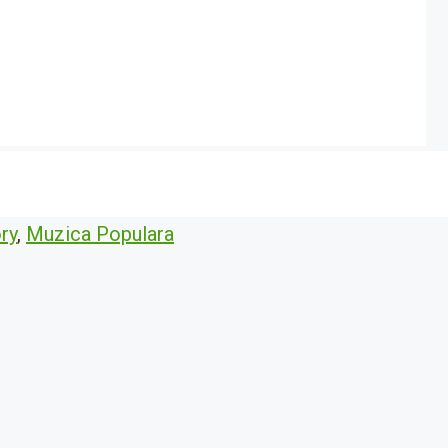
ry
,
Muzica Populara