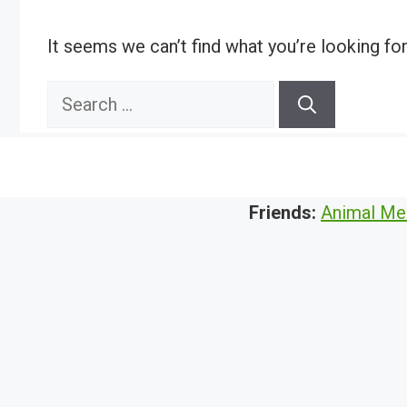
It seems we can’t find what you’re looking fo
Search
for:
Friends:
Animal Me