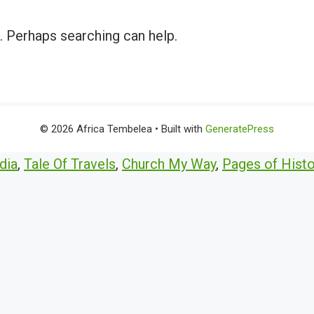
r. Perhaps searching can help.
© 2026 Africa Tembelea
• Built with
GeneratePress
dia
,
Tale Of Travels
,
Church My Way
,
Pages of Histo