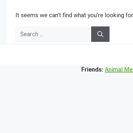
It seems we can’t find what you’re looking fo
Search
for:
Friends:
Animal Me