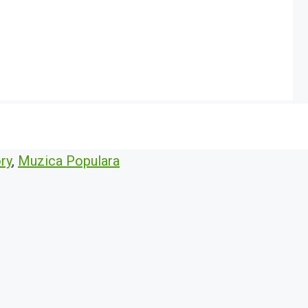
ry
,
Muzica Populara