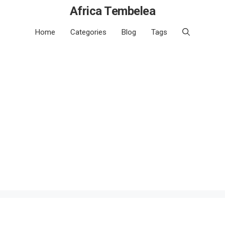
Africa Tembelea
Home
Categories
Blog
Tags