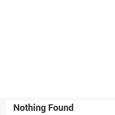
Skip
to
content
Nothing Found