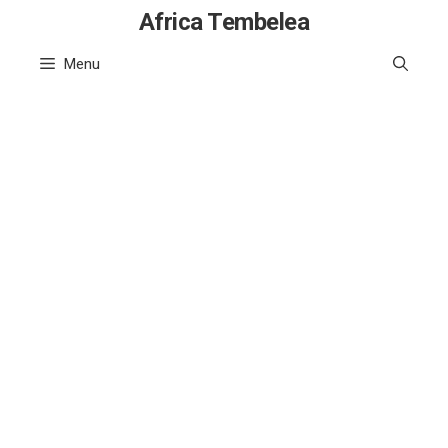
Skip
Africa Tembelea
to
Menu
content