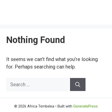
Nothing Found
It seems we can’t find what you’re looking
for. Perhaps searching can help.
Search
for:
© 2026 Africa Tembelea
• Built with
GeneratePress