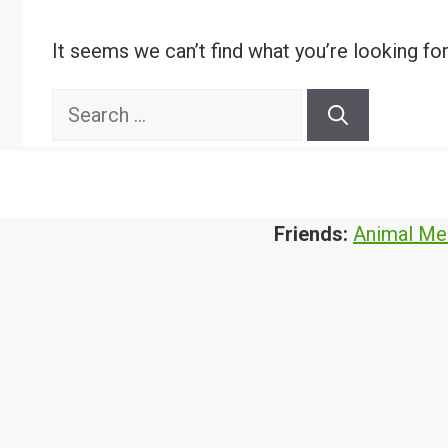
It seems we can’t find what you’re looking fo
Search
for:
Friends:
Animal Me