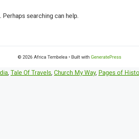
r. Perhaps searching can help.
© 2026 Africa Tembelea
• Built with
GeneratePress
dia
,
Tale Of Travels
,
Church My Way
,
Pages of Histo