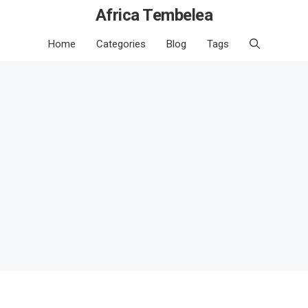
Africa Tembelea
Home
Categories
Blog
Tags