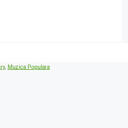
ry
,
Muzica Populara