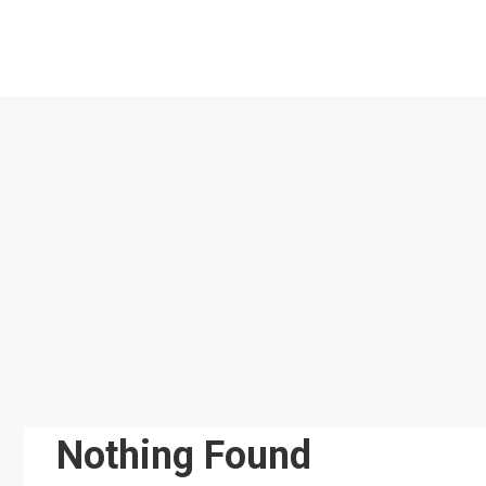
Skip
to
content
Nothing Found