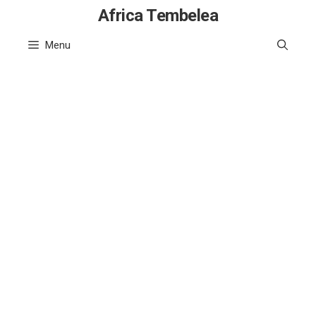
Skip
Africa Tembelea
to
Menu
content