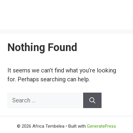
Nothing Found
It seems we can’t find what you’re looking
for. Perhaps searching can help.
Search
for:
© 2026 Africa Tembelea
• Built with
GeneratePress