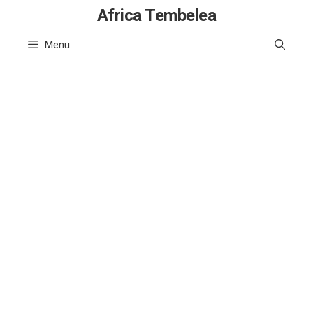
Skip
Africa Tembelea
to
Menu
content