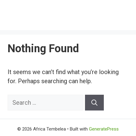
Nothing Found
It seems we can’t find what you’re looking
for. Perhaps searching can help.
Search
for:
© 2026 Africa Tembelea
• Built with
GeneratePress