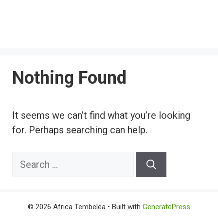
Nothing Found
It seems we can’t find what you’re looking
for. Perhaps searching can help.
Search
for:
© 2026 Africa Tembelea
• Built with
GeneratePress