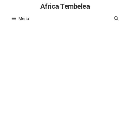
Skip
Africa Tembelea
to
Menu
content