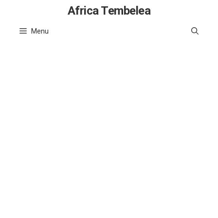
Skip
Africa Tembelea
to
Menu
content