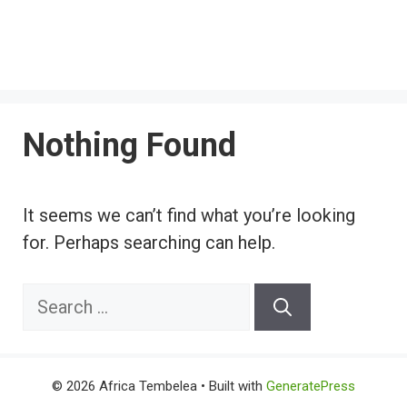
Nothing Found
It seems we can’t find what you’re looking
for. Perhaps searching can help.
Search
for:
© 2026 Africa Tembelea
• Built with
GeneratePress