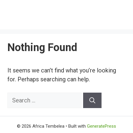
Nothing Found
It seems we can’t find what you’re looking
for. Perhaps searching can help.
Search
for:
© 2026 Africa Tembelea
• Built with
GeneratePress