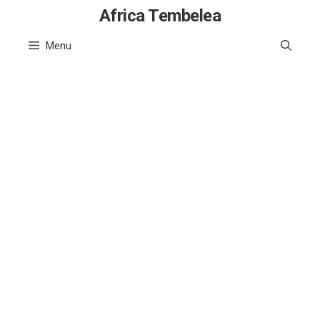
Skip
Africa Tembelea
to
Menu
content