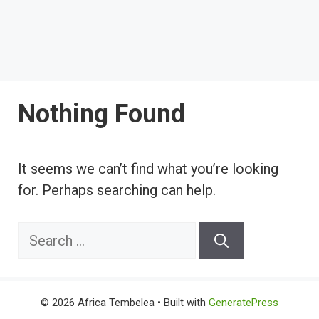
Nothing Found
It seems we can’t find what you’re looking
for. Perhaps searching can help.
Search
for:
© 2026 Africa Tembelea
• Built with
GeneratePress