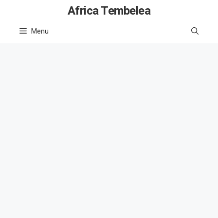
Skip
Africa Tembelea
to
Menu
content