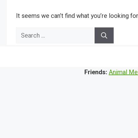
It seems we can’t find what you’re looking fo
Search
for:
Friends:
Animal Me