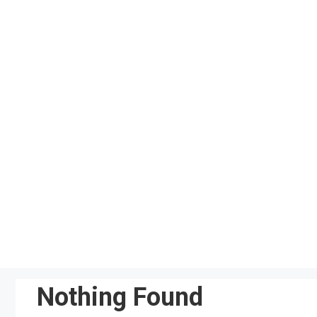
Skip
to
content
Nothing Found