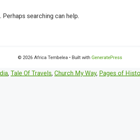
r. Perhaps searching can help.
© 2026 Africa Tembelea
• Built with
GeneratePress
dia
,
Tale Of Travels
,
Church My Way
,
Pages of Histo