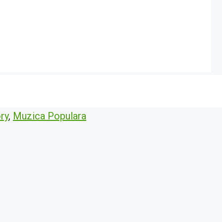
ry
,
Muzica Populara