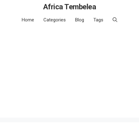
Africa Tembelea
Home
Categories
Blog
Tags