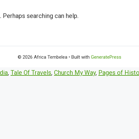
r. Perhaps searching can help.
© 2026 Africa Tembelea
• Built with
GeneratePress
dia
,
Tale Of Travels
,
Church My Way
,
Pages of Histo