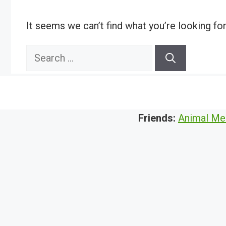
It seems we can’t find what you’re looking fo
Search
for:
Friends:
Animal Me