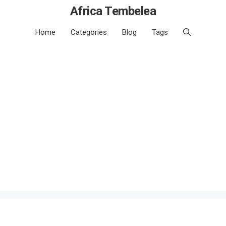
Africa Tembelea
Home
Categories
Blog
Tags