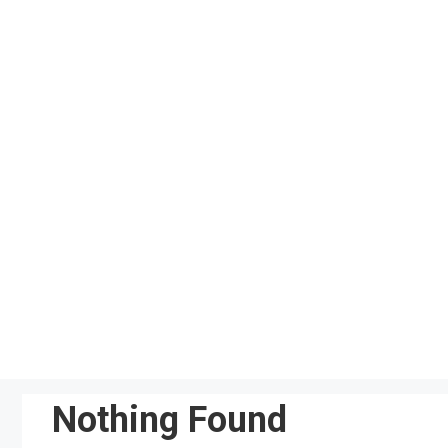
Skip
to
content
Nothing Found