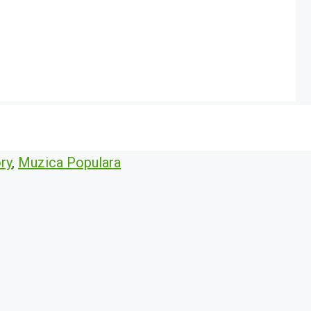
ry
,
Muzica Populara