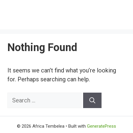
Nothing Found
It seems we can’t find what you’re looking
for. Perhaps searching can help.
Search
for:
© 2026 Africa Tembelea
• Built with
GeneratePress