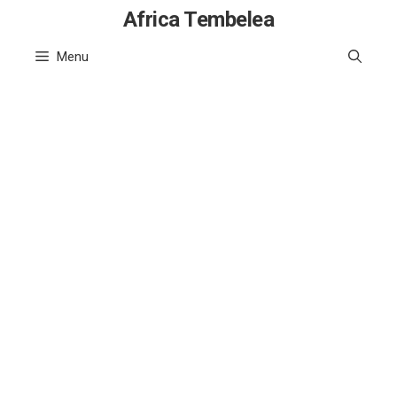
Skip
Africa Tembelea
to
Menu
content