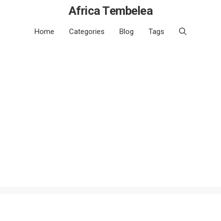
Africa Tembelea
Home
Categories
Blog
Tags