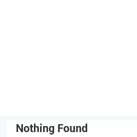
Skip
to
content
Nothing Found