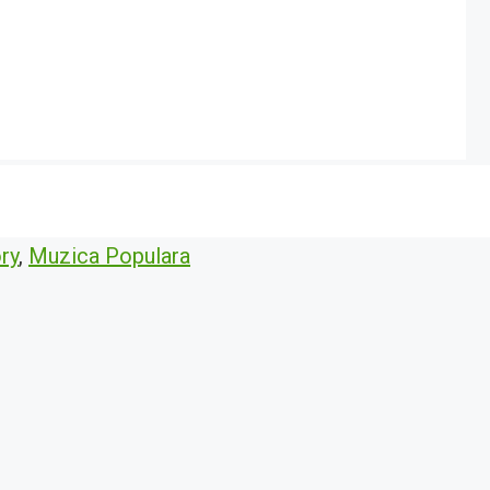
ry
,
Muzica Populara