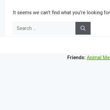
It seems we can’t find what you’re looking fo
Search
for:
Friends:
Animal Me