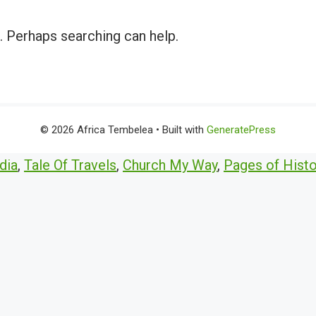
r. Perhaps searching can help.
© 2026 Africa Tembelea
• Built with
GeneratePress
dia
,
Tale Of Travels
,
Church My Way
,
Pages of Histo