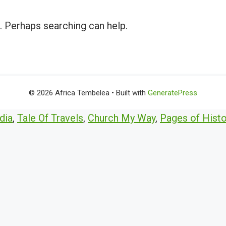
r. Perhaps searching can help.
© 2026 Africa Tembelea
• Built with
GeneratePress
dia
,
Tale Of Travels
,
Church My Way
,
Pages of Histo