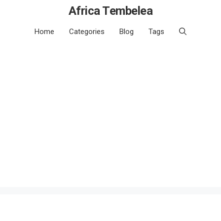
Africa Tembelea
Home
Categories
Blog
Tags