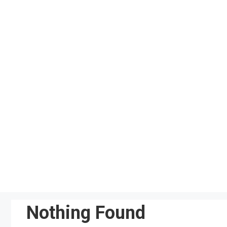
Skip
to
content
Nothing Found