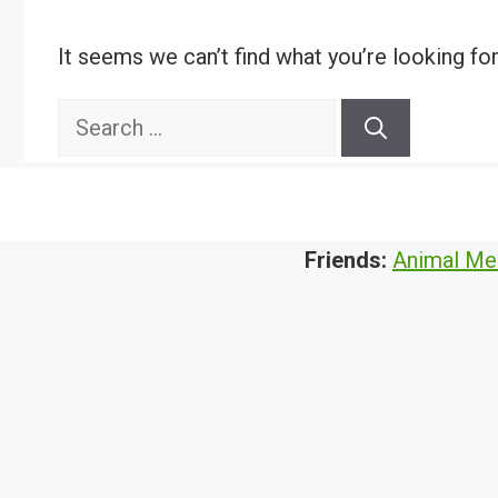
It seems we can’t find what you’re looking fo
Search
for:
Friends:
Animal Me