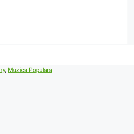
ry
,
Muzica Populara