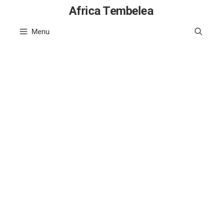
Skip
Africa Tembelea
to
Menu
content