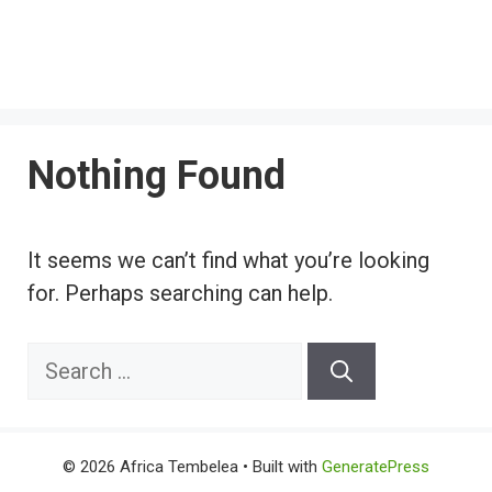
Nothing Found
It seems we can’t find what you’re looking
for. Perhaps searching can help.
Search
for:
© 2026 Africa Tembelea
• Built with
GeneratePress