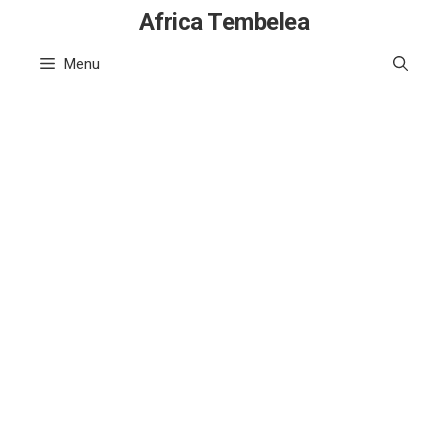
Skip
Africa Tembelea
to
Menu
content