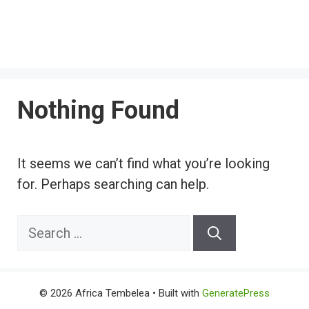
Nothing Found
It seems we can’t find what you’re looking
for. Perhaps searching can help.
Search
for:
© 2026 Africa Tembelea
• Built with
GeneratePress