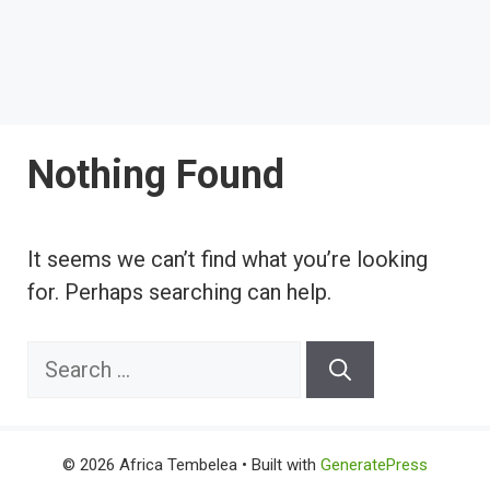
Nothing Found
It seems we can’t find what you’re looking
for. Perhaps searching can help.
Search
for:
© 2026 Africa Tembelea
• Built with
GeneratePress