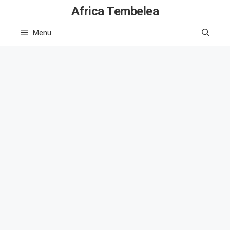
Skip
Africa Tembelea
to
Menu
content