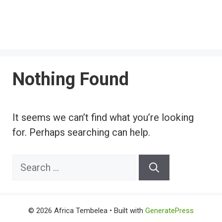
Nothing Found
It seems we can’t find what you’re looking
for. Perhaps searching can help.
Search
for:
© 2026 Africa Tembelea
• Built with
GeneratePress