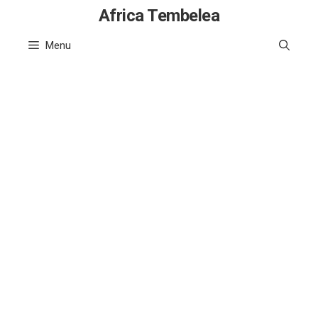
Skip
Africa Tembelea
to
Menu
content