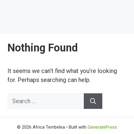
Nothing Found
It seems we can’t find what you’re looking
for. Perhaps searching can help.
Search
for:
© 2026 Africa Tembelea
• Built with
GeneratePress