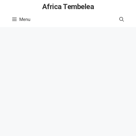
Skip
Africa Tembelea
to
Menu
content