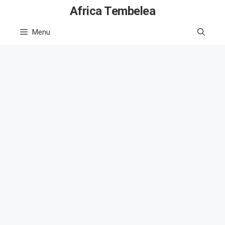
Skip
Africa Tembelea
to
Menu
content