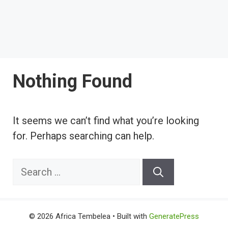
Nothing Found
It seems we can’t find what you’re looking
for. Perhaps searching can help.
Search
for:
© 2026 Africa Tembelea
• Built with
GeneratePress