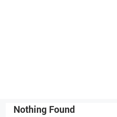
Skip
to
content
Nothing Found