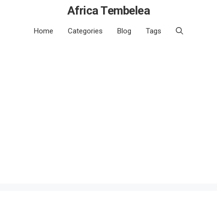
Africa Tembelea
Home
Categories
Blog
Tags