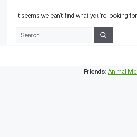
It seems we can’t find what you’re looking fo
Search
for:
Friends:
Animal Me