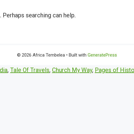
r. Perhaps searching can help.
© 2026 Africa Tembelea
• Built with
GeneratePress
dia
,
Tale Of Travels
,
Church My Way
,
Pages of Histo