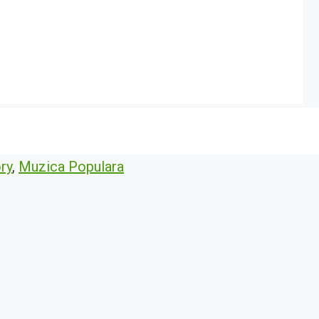
ry
,
Muzica Populara