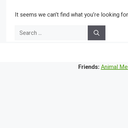
It seems we can’t find what you’re looking fo
Search
for:
Friends:
Animal Me