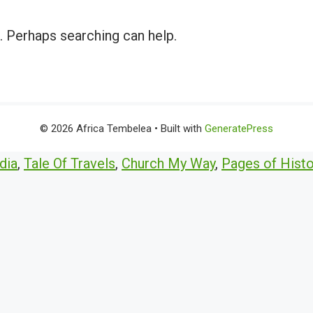
r. Perhaps searching can help.
© 2026 Africa Tembelea
• Built with
GeneratePress
dia
,
Tale Of Travels
,
Church My Way
,
Pages of Histo