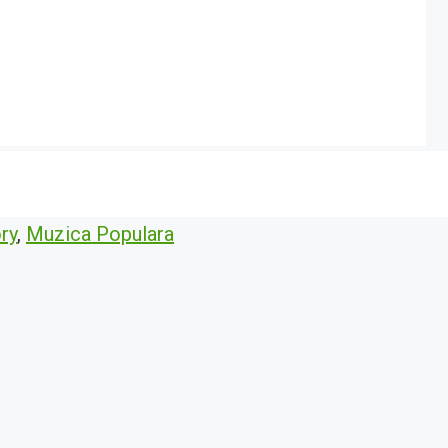
ry
,
Muzica Populara