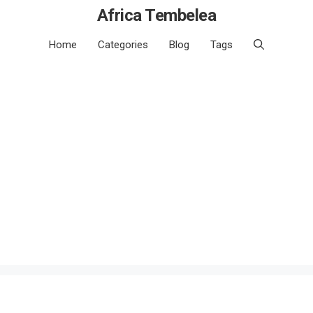
Africa Tembelea
Home
Categories
Blog
Tags