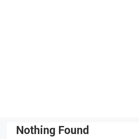
Skip
to
content
Nothing Found