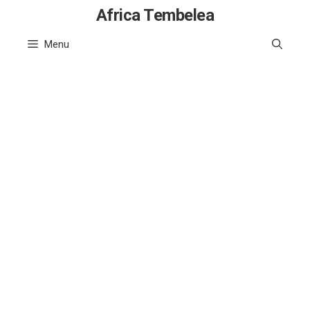
Skip
Africa Tembelea
to
Menu
content