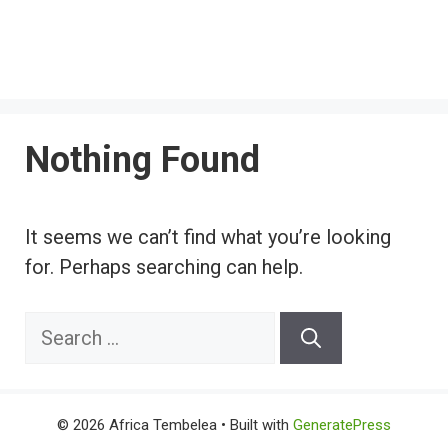
Nothing Found
It seems we can’t find what you’re looking
for. Perhaps searching can help.
Search
for:
© 2026 Africa Tembelea
• Built with
GeneratePress