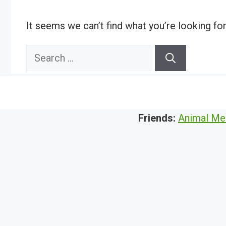
It seems we can’t find what you’re looking fo
Search
for:
Friends:
Animal Me