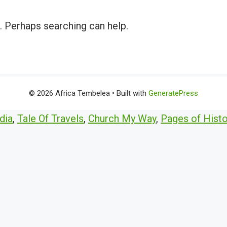
r. Perhaps searching can help.
© 2026 Africa Tembelea
• Built with
GeneratePress
dia
,
Tale Of Travels
,
Church My Way
,
Pages of Histo