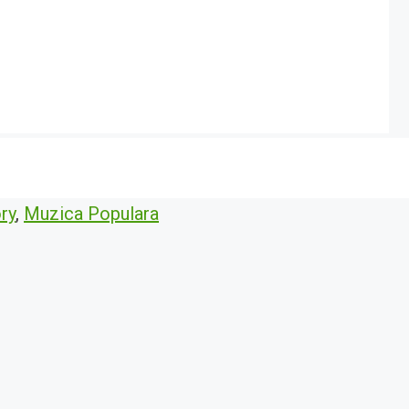
ry
,
Muzica Populara