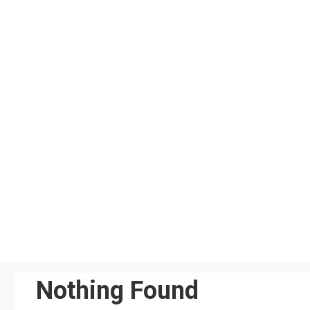
Skip
to
content
Nothing Found