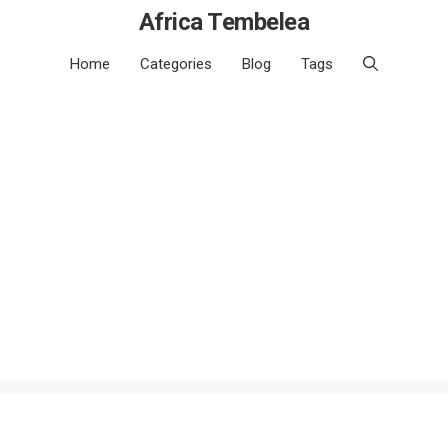
Africa Tembelea
Home
Categories
Blog
Tags