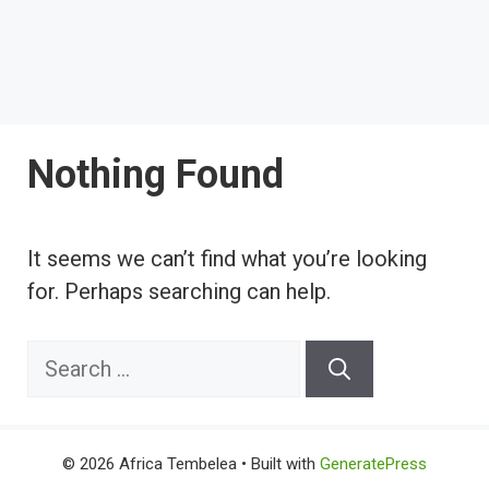
Nothing Found
It seems we can’t find what you’re looking
for. Perhaps searching can help.
Search
for:
© 2026 Africa Tembelea
• Built with
GeneratePress