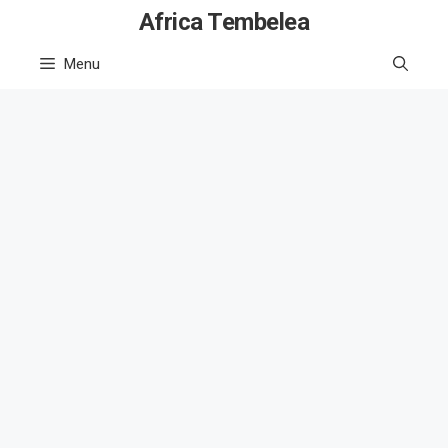
Skip
Africa Tembelea
to
Menu
content