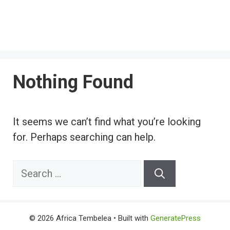
Nothing Found
It seems we can’t find what you’re looking
for. Perhaps searching can help.
Search
for:
© 2026 Africa Tembelea
• Built with
GeneratePress