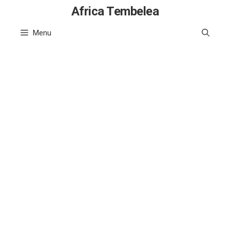
Skip
Africa Tembelea
to
Menu
content