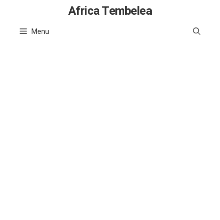
Skip
Africa Tembelea
to
Menu
content