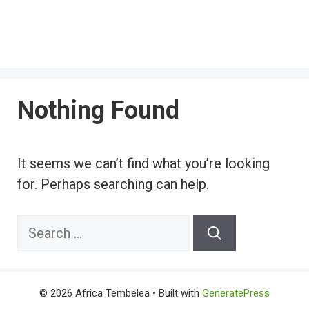
Nothing Found
It seems we can’t find what you’re looking
for. Perhaps searching can help.
Search
for:
© 2026 Africa Tembelea
• Built with
GeneratePress