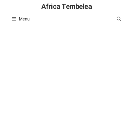
Skip
Africa Tembelea
to
Menu
content