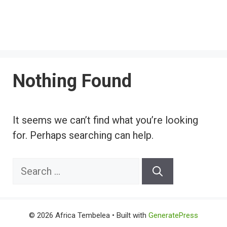
Nothing Found
It seems we can’t find what you’re looking
for. Perhaps searching can help.
Search
for:
© 2026 Africa Tembelea
• Built with
GeneratePress