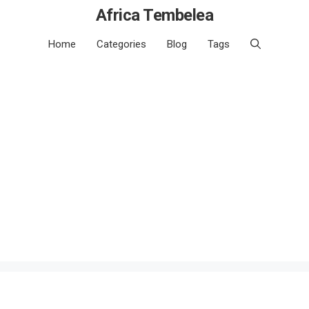
Africa Tembelea
Home
Categories
Blog
Tags