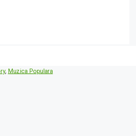
ry
,
Muzica Populara