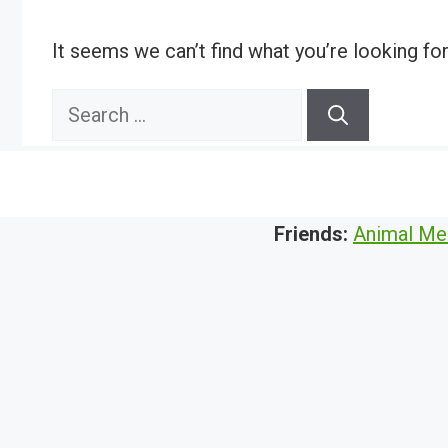
It seems we can’t find what you’re looking fo
Search
for:
Friends:
Animal Me