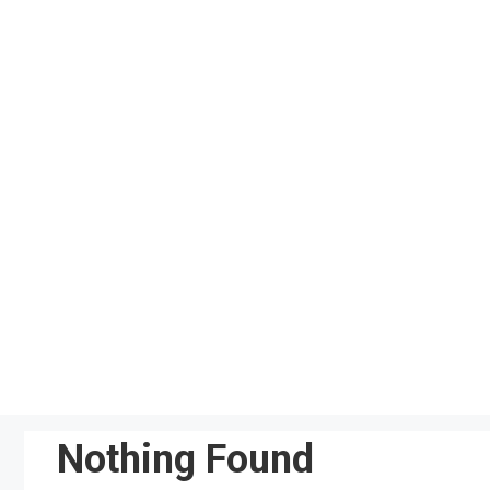
Skip
to
content
Nothing Found