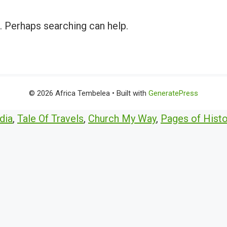
r. Perhaps searching can help.
© 2026 Africa Tembelea
• Built with
GeneratePress
dia
,
Tale Of Travels
,
Church My Way
,
Pages of Histo