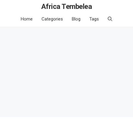
Africa Tembelea
Home
Categories
Blog
Tags