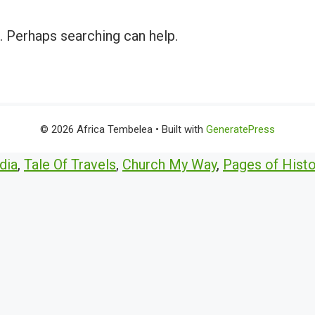
r. Perhaps searching can help.
© 2026 Africa Tembelea
• Built with
GeneratePress
dia
,
Tale Of Travels
,
Church My Way
,
Pages of Histo