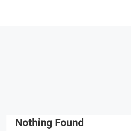
Skip
to
content
Nothing Found