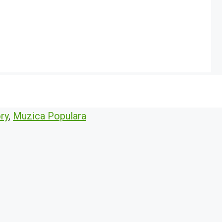
ry
,
Muzica Populara