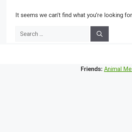
It seems we can’t find what you’re looking fo
Search
for:
Friends:
Animal Me