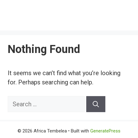
Nothing Found
It seems we can’t find what you’re looking
for. Perhaps searching can help.
Search
for:
© 2026 Africa Tembelea
• Built with
GeneratePress