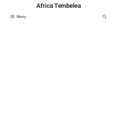
Skip
Africa Tembelea
to
Menu
content