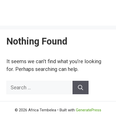
Nothing Found
It seems we can’t find what you’re looking
for. Perhaps searching can help.
Search
for:
© 2026 Africa Tembelea
• Built with
GeneratePress