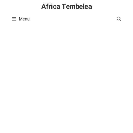
Skip
Africa Tembelea
to
Menu
content