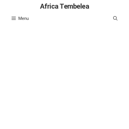
Skip
Africa Tembelea
to
Menu
content