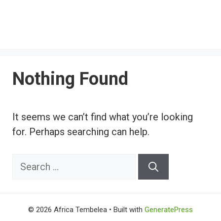
Nothing Found
It seems we can’t find what you’re looking
for. Perhaps searching can help.
Search
for:
© 2026 Africa Tembelea
• Built with
GeneratePress