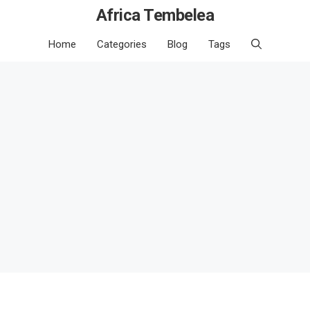
Africa Tembelea
Home
Categories
Blog
Tags