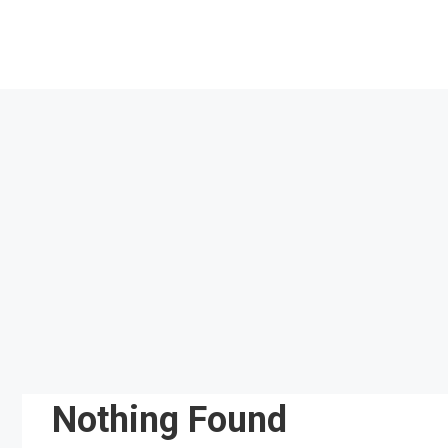
Skip
to
content
Nothing Found