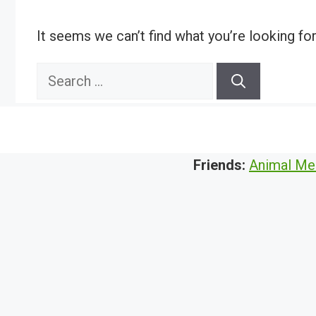
It seems we can’t find what you’re looking fo
Search
for:
Friends:
Animal Me