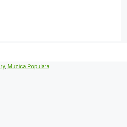
ry
,
Muzica Populara