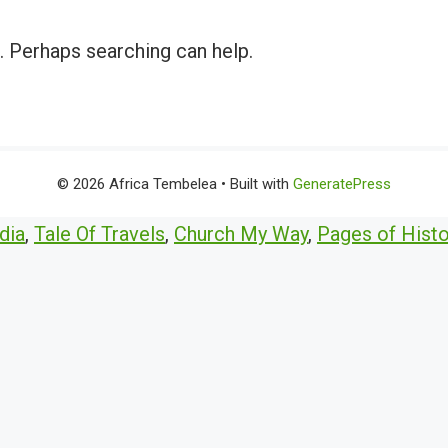
r. Perhaps searching can help.
© 2026 Africa Tembelea
• Built with
GeneratePress
dia
,
Tale Of Travels
,
Church My Way
,
Pages of Histo