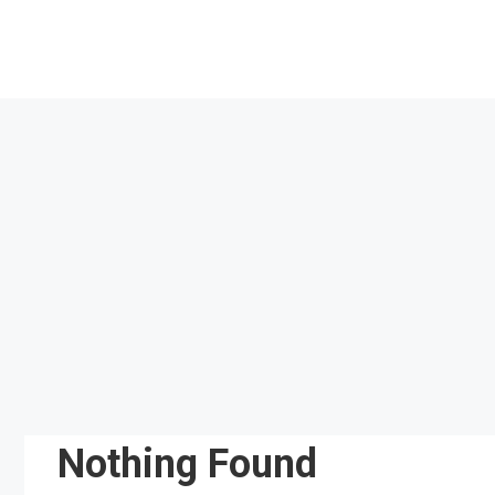
Skip
to
content
Nothing Found