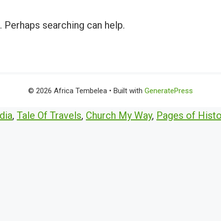
r. Perhaps searching can help.
© 2026 Africa Tembelea
• Built with
GeneratePress
dia
,
Tale Of Travels
,
Church My Way
,
Pages of Histo