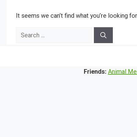
It seems we can’t find what you’re looking fo
Search
for:
Friends:
Animal Me