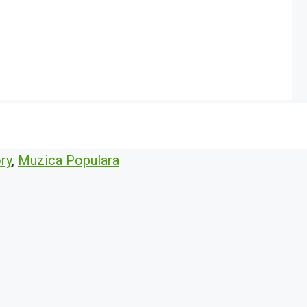
ry
,
Muzica Populara