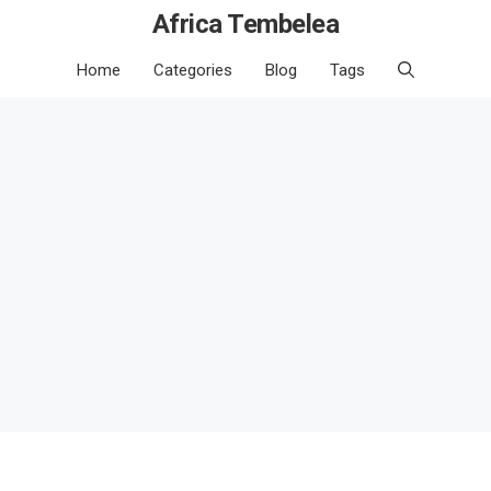
Africa Tembelea
Home
Categories
Blog
Tags