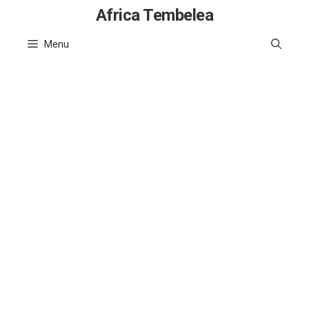
Skip
Africa Tembelea
to
Menu
content