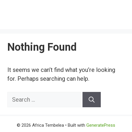
Nothing Found
It seems we can’t find what you’re looking
for. Perhaps searching can help.
Search
for:
© 2026 Africa Tembelea
• Built with
GeneratePress