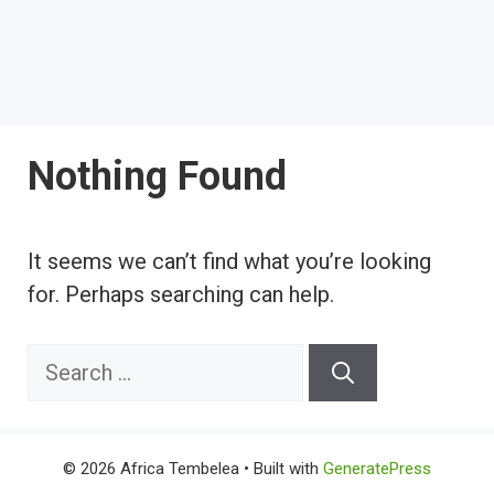
Nothing Found
It seems we can’t find what you’re looking
for. Perhaps searching can help.
Search
for:
© 2026 Africa Tembelea
• Built with
GeneratePress