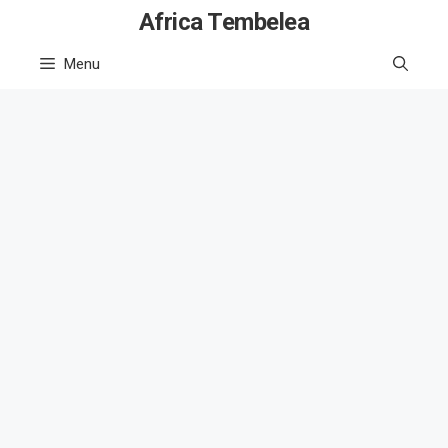
Skip
Africa Tembelea
to
Menu
content