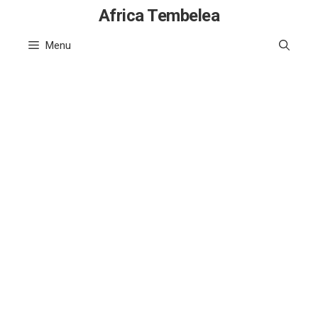
Skip
Africa Tembelea
to
Menu
content