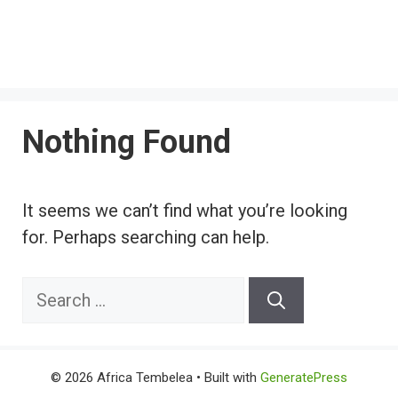
Nothing Found
It seems we can’t find what you’re looking
for. Perhaps searching can help.
Search
for:
© 2026 Africa Tembelea
• Built with
GeneratePress