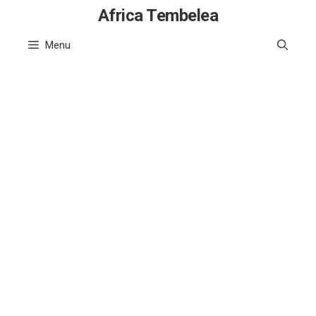
Skip
Africa Tembelea
to
Menu
content