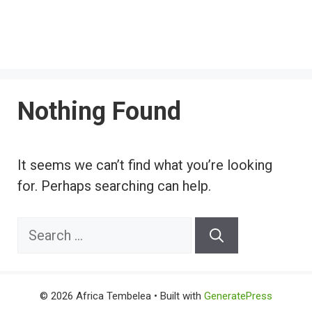
Nothing Found
It seems we can’t find what you’re looking
for. Perhaps searching can help.
Search
for:
© 2026 Africa Tembelea
• Built with
GeneratePress